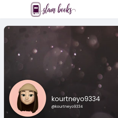
kourtneyo9334
@kourtneyo9334