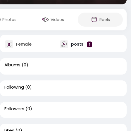
Photos
Videos
Reels
Female
posts
1
Albums
(0)
Following
(0)
Followers
(0)
Likes
(0)