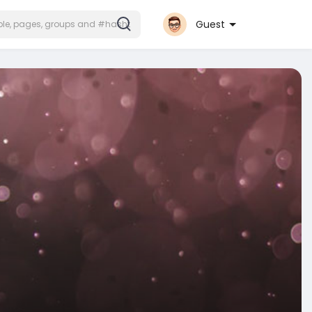
Guest