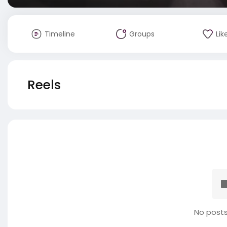
Timeline
Groups
Lik
Reels
No posts