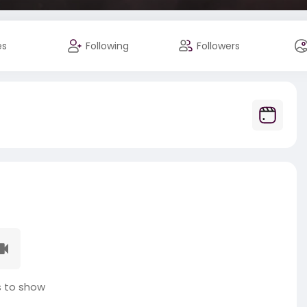
es
Following
Followers
 to show