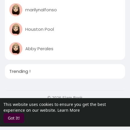
marilynalfonso
Houston Pool
Abby Perales
Trending !
© 2026 Slam Book
This website uses cookies to ensure you get the best
Home
About
Contact Us
Privacy Policy
Terms of Use
experience on our website.
Learn More
Request a Refund
Blog
Developers
Got It!
Language