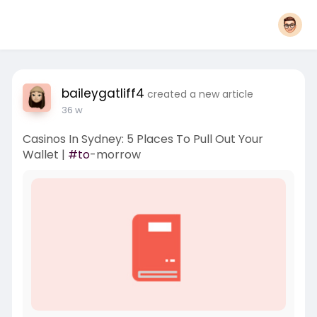
baileygatliff4
created a new article
36 w
Casinos In Sydney: 5 Places To Pull Out Your
Wallet |
#to
-morrow