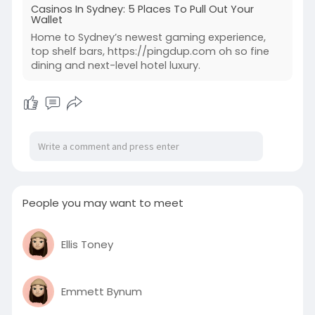
Casinos In Sydney: 5 Places To Pull Out Your
Wallet
Home to Sydney’s newest gaming experience,
top shelf bars, https://pingdup.com oh so fine
dining and next-level hotel luxury.
People you may want to meet
Ellis Toney
Emmett Bynum