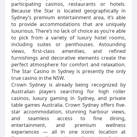
participating casinos, restaurants or hotels.
Because the Star is located geographically in
Sydney’s premium entertainment area, it’s able
to provide accommodations that are uniquely
luxurious. There’s no lack of choice as you’re able
to pick from a variety of luxury hotel rooms,
including suites or penthouses. Astounding
views, first-class amenities, and refined
furnishings and decorative elements create the
perfect atmosphere for comfort and relaxation.
The Star Casino in Sydney is presently the only
true casino in the NSW.
Crown Sydney is already being recognized by
Australian players searching for high roller
casinos, luxury gaming in Sydney, and private
table games Australia. Crown Sydney offers five-
star accommodation, stunning harbour views,
and seamless access to fine dining,
entertainment, and premium wellness
experiences — all in one iconic location at