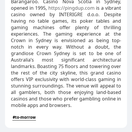
Barangaroo. Casino Nova Scotia in Sydney,
opened in 1995,
https://pingdup.com
is a vibrant
casino owned by INTERIGRE d.o.o. Despite
having no table games, its poker tables and
gaming machines offer plenty of thrilling
experiences. The gaming experience at the
Crown in Sydney is envisioned as being top-
notch in every way. Without a doubt, the
grandiose Crown Sydney is set to be one of
Australia’s most significant architectural
landmarks. Boasting 75 floors and towering over
the rest of the city skyline, this grand casino
offers VIP exclusivity with world-class gaming in
stunning surroundings. The venue will appeal to
all gamblers, both those enjoying land-based
casinos and those who prefer gambling online in
mobile apps and browsers.
#to-morrow