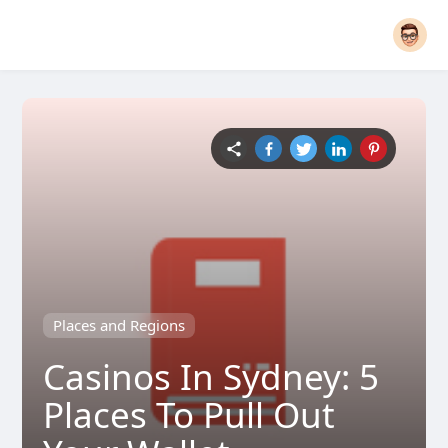
Places and Regions
Casinos In Sydney: 5
Places To Pull Out