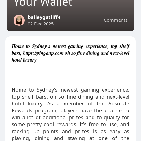
Your Wallet
baileygatliff4
Comments
02 Dec 2025
Home to Sydney’s newest gaming experience, top shelf
bars, https://pingdup.com oh so fine dining and next-level
hotel luxury.
Home to Sydney’s newest gaming experience,
top shelf bars, oh so fine dining and next-level
hotel luxury. As a member of the Absolute
Rewards program, players have the chance to
win a lot of additional prizes and to qualify for
some pretty cool rewards. It’s free to use, and
racking up points and prizes is as easy as
playing, dining and staying at one of the