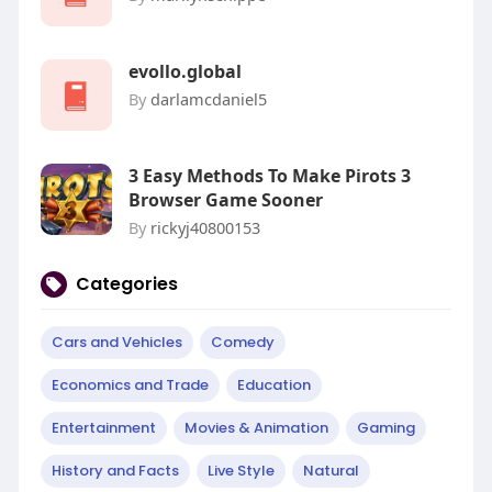
evollo.global
By
darlamcdaniel5
3 Easy Methods To Make Pirots 3
Browser Game Sooner
By
rickyj40800153
Categories
Cars and Vehicles
Comedy
Economics and Trade
Education
Entertainment
Movies & Animation
Gaming
History and Facts
Live Style
Natural