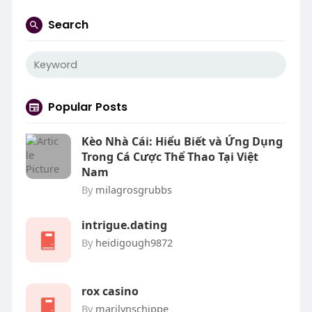
Search
Popular Posts
Kèo Nhà Cái: Hiểu Biết và Ứng Dụng
Trong Cá Cược Thể Thao Tại Việt
Nam
By
milagrosgrubbs
intrigue.dating
By
heidigough9872
rox casino
By
marilynschippe