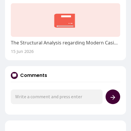
The Structural Analysis regarding Modern Casino Stacks
15 Jun 2026
Comments