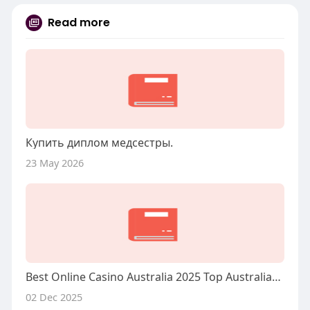
Read more
Купить диплом медсестры.
23 May 2026
Best Online Casino Australia 2025 Top Australian Online Casinos
02 Dec 2025