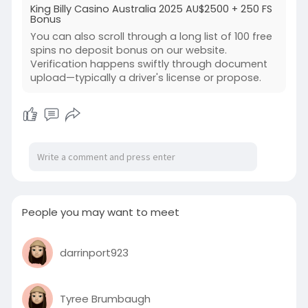
King Billy Casino Australia 2025 AU$2500 + 250 FS
Bonus
You can also scroll through a long list of 100 free
spins no deposit bonus on our website.
Verification happens swiftly through document
upload—typically a driver's license or propose.
People you may want to meet
darrinport923
Tyree Brumbaugh