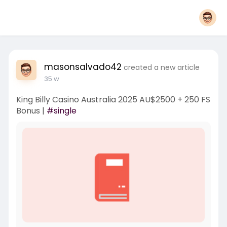
masonsalvado42
created a new article
35 w
King Billy Casino Australia 2025 AU$2500 + 250 FS
Bonus |
#single