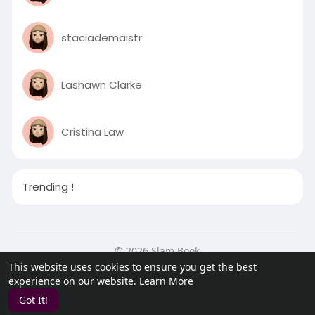
staciademaistr
Lashawn Clarke
Cristina Law
Trending !
© 2026 Slam Book
This website uses cookies to ensure you get the best
Home
About
Contact Us
Privacy Policy
Terms of Use
experience on our website.
Learn More
Request a Refund
Blog
Developers
Got It!
Language