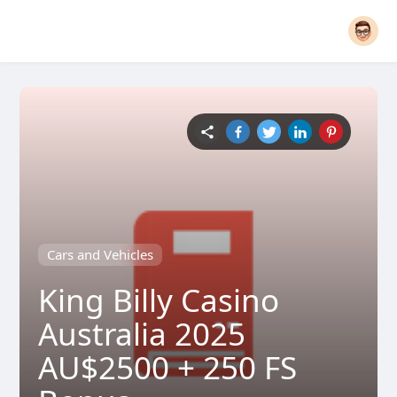
Cars and Vehicles
King Billy Casino
Australia 2025
AU$2500 + 250 FS