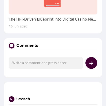
The HFT-Driven Blueprint into Digital Casino Networks
16 Jun 2026
Comments
Search