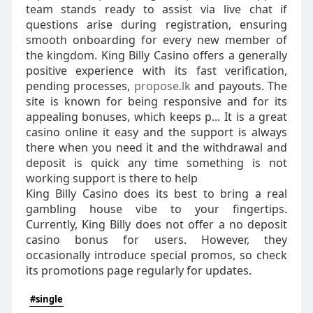
team stands ready to assist via live chat if
questions arise during registration, ensuring
smooth onboarding for every new member of
the kingdom. King Billy Casino offers a generally
positive experience with its fast verification,
pending processes,
propose.lk
and payouts. The
site is known for being responsive and for its
appealing bonuses, which keeps p... It is a great
casino online it easy and the support is always
there when you need it and the withdrawal and
deposit is quick any time something is not
working support is there to help
King Billy Casino does its best to bring a real
gambling house vibe to your fingertips.
Currently, King Billy does not offer a no deposit
casino bonus for users. However, they
occasionally introduce special promos, so check
its promotions page regularly for updates.
#single