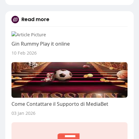
Read more
Gin Rummy Play it online
10 Feb 2026
Come Contattare il Supporto di MediaBet
03 Jan 2026