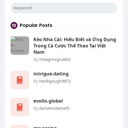
Popular Posts
Kèo Nhà Cái: Hiểu Biết và Ứng Dụng
Trong Cá Cược Thể Thao Tại Việt
Nam
By
milagrosgrubbs
intrigue.dating
By
heidigough9872
evollo.global
By
darlamcdaniel5