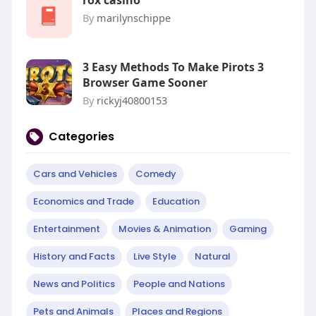
rox casino
By
marilynschippe
3 Easy Methods To Make Pirots 3
Browser Game Sooner
By
rickyj40800153
Categories
Cars and Vehicles
Comedy
Economics and Trade
Education
Entertainment
Movies & Animation
Gaming
History and Facts
Live Style
Natural
News and Politics
People and Nations
Pets and Animals
Places and Regions