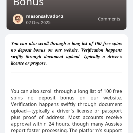
Bonus
masonsalvado42
Comments
02 Dec 2025
You can also scroll through a long list of 100 free spins
no deposit bonus on our website. Verification happens
swiftly through document upload—typically a driver's
license or propose.
You can also scroll through a long list of 100 free
spins no deposit bonus on our website.
Verification happens swiftly through document
upload—typically a driver's license or passport
plus proof of address. Most accounts receive
approval within 24 hours, though many Aussies
report faster processing. The platform's support