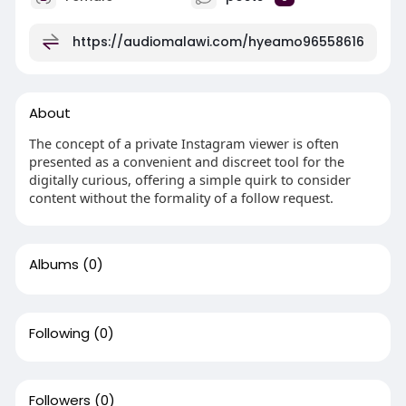
https://audiomalawi.com/hyeamo96558616
About
The concept of a private Instagram viewer is often
presented as a convenient and discreet tool for the
digitally curious, offering a simple quirk to consider
content without the formality of a follow request.
Albums
(0)
Following
(0)
Followers
(0)