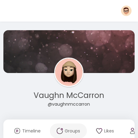
Vaughn McCarron
@vaughnmccarron
Timeline
Groups
Likes