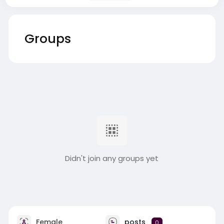
Groups
Didn't join any groups yet
Female
posts
0