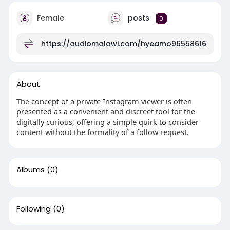
Female
posts
0
https://audiomalawi.com/hyeamo96558616
About
The concept of a private Instagram viewer is often
presented as a convenient and discreet tool for the
digitally curious, offering a simple quirk to consider
content without the formality of a follow request.
Albums
(0)
Following
(0)