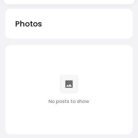
Photos
No posts to show