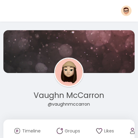
Vaughn McCarron
@vaughnmccarron
Timeline
Groups
Likes