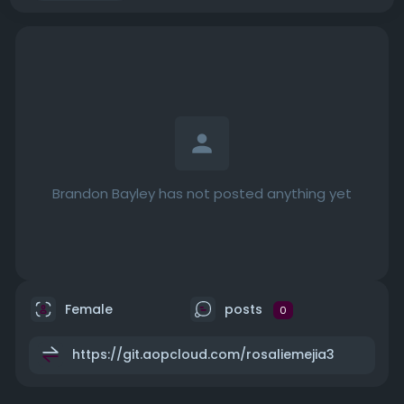
Brandon Bayley has not posted anything yet
Female
posts
0
https://git.aopcloud.com/rosaliemejia3