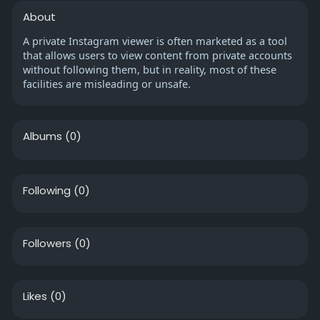
About
A private Instagram viewer is often marketed as a tool
that allows users to view content from private accounts
without following them, but in reality, most of these
facilities are misleading or unsafe.
Albums
(0)
Following
(0)
Followers
(0)
Likes
(0)