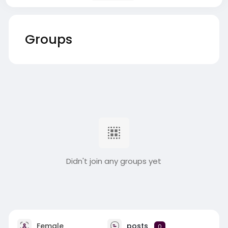
Groups
Didn't join any groups yet
Female
posts
0