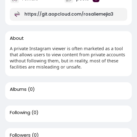
https://git.aopcloud.com/rosaliemejia3
About
A private Instagram viewer is often marketed as a tool
that allows users to view content from private accounts
without following them, but in reality, most of these
facilities are misleading or unsafe.
Albums
(0)
Following
(0)
Followers
(0)