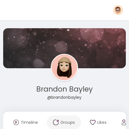
Brandon Bayley
@brandonbayley
Timeline
Groups
Likes