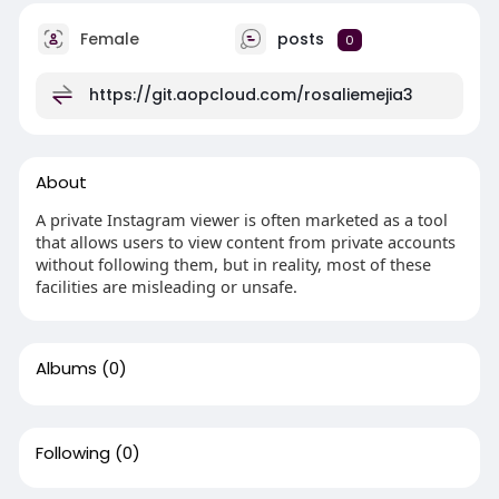
Female
posts
0
https://git.aopcloud.com/rosaliemejia3
About
A private Instagram viewer is often marketed as a tool
that allows users to view content from private accounts
without following them, but in reality, most of these
facilities are misleading or unsafe.
Albums
(0)
Following
(0)