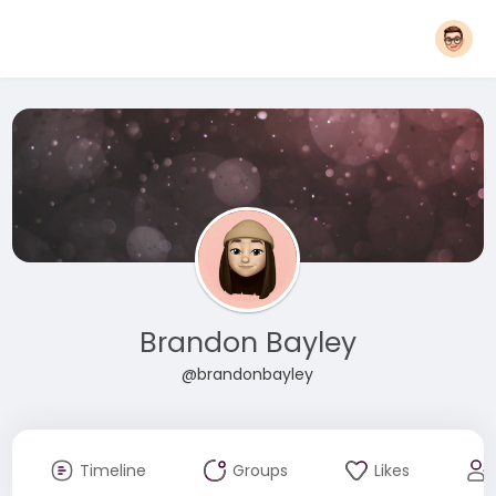
Brandon Bayley
@brandonbayley
Timeline
Groups
Likes