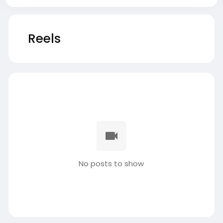
Reels
No posts to show