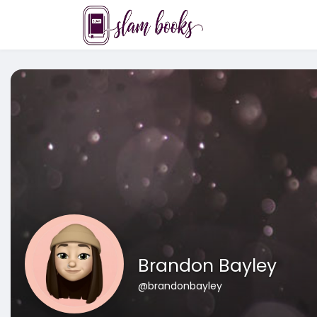
Brandon Bayley
@brandonbayley