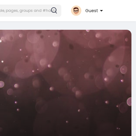
Guest