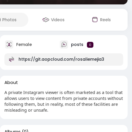
Photos
Videos
Reels
Female
posts
0
https://git.aopcloud.com/rosaliemejia3
About
A private Instagram viewer is often marketed as a tool that
allows users to view content from private accounts without
following them, but in reality, most of these facilities are
misleading or unsafe.
Albums
(0)