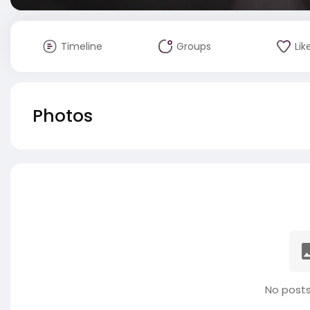
Timeline
Groups
Lik
Photos
No posts