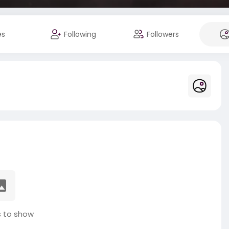
es
Following
Followers
 to show