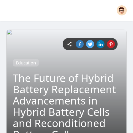
Education
The Future of Hybrid
Battery Replacement
Advancements in
Hybrid Battery Cells
and Reconditioned