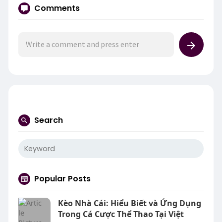
Comments
Search
Popular Posts
Kèo Nhà Cái: Hiểu Biết và Ứng Dụng
Trong Cá Cược Thể Thao Tại Việt