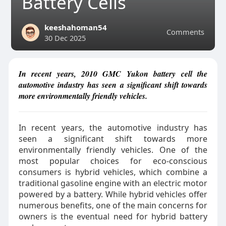
Battery Cells
keeshahoman54
Comments
30 Dec 2025
In recent years, 2010 GMC Yukon battery cell the
automotive industry has seen a significant shift towards
more environmentally friendly vehicles.
In recent years, the automotive industry has
seen a significant shift towards more
environmentally friendly vehicles. One of the
most popular choices for eco-conscious
consumers is hybrid vehicles, which combine a
traditional gasoline engine with an electric motor
powered by a battery. While hybrid vehicles offer
numerous benefits, one of the main concerns for
owners is the eventual need for hybrid battery