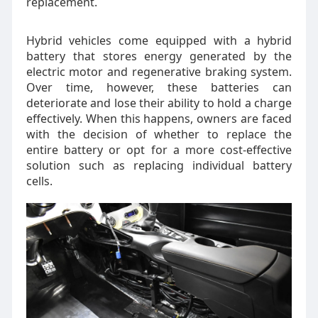
replacement.
Hybrid vehicles come equipped with a hybrid
battery that stores energy generated by the
electric motor and regenerative braking system.
Over time, however, these batteries can
deteriorate and lose their ability to hold a charge
effectively. When this happens, owners are faced
with the decision of whether to replace the
entire battery or opt for a more cost-effective
solution such as replacing individual battery
cells.