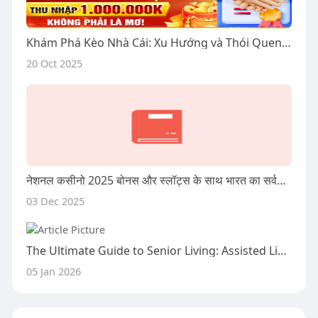
Khám Phá Kèo Nhà Cái: Xu Hướng và Thói Quen Của Người Chơi Tại Việt Nam
20 Oct 2025
नेशनल कसीनो 2025 बोनस और स्लॉट्स के साथ भारत का सर्वश्रेष्ठ ऑनलाइन कसीनो
03 Dec 2025
The Ultimate Guide to Senior Living: Assisted Living, Respite Care, and Beyond
05 Jan 2026