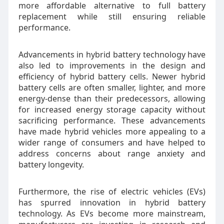
more affordable alternative to full battery
replacement while still ensuring reliable
performance.
Advancements in hybrid battery technology have
also led to improvements in the design and
efficiency of hybrid battery cells. Newer hybrid
battery cells are often smaller, lighter, and more
energy-dense than their predecessors, allowing
for increased energy storage capacity without
sacrificing performance. These advancements
have made hybrid vehicles more appealing to a
wider range of consumers and have helped to
address concerns about range anxiety and
battery longevity.
Furthermore, the rise of electric vehicles (EVs)
has spurred innovation in hybrid battery
technology. As EVs become more mainstream,