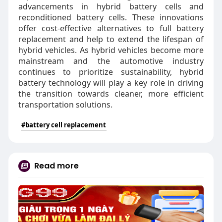
advancements in hybrid battery cells and
reconditioned battery cells. These innovations
offer cost-effective alternatives to full battery
replacement and help to extend the lifespan of
hybrid vehicles. As hybrid vehicles become more
mainstream and the automotive industry
continues to prioritize sustainability, hybrid
battery technology will play a key role in driving
the transition towards cleaner, more efficient
transportation solutions.
#battery cell replacement
Read more