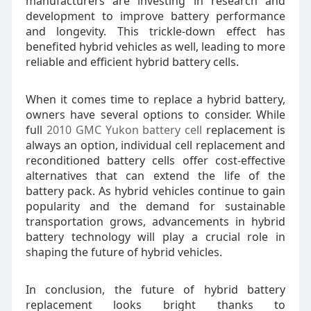
manufacturers are investing in research and
development to improve battery performance
and longevity. This trickle-down effect has
benefited hybrid vehicles as well, leading to more
reliable and efficient hybrid battery cells.
When it comes time to replace a hybrid battery,
owners have several options to consider. While
full
2010 GMC Yukon battery cell
replacement is
always an option, individual cell replacement and
reconditioned battery cells offer cost-effective
alternatives that can extend the life of the
battery pack. As hybrid vehicles continue to gain
popularity and the demand for sustainable
transportation grows, advancements in hybrid
battery technology will play a crucial role in
shaping the future of hybrid vehicles.
In conclusion, the future of hybrid battery
replacement looks bright thanks to