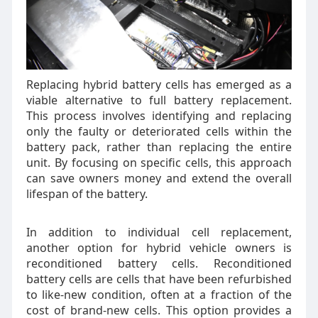
Replacing hybrid battery cells has emerged as a
viable alternative to full battery replacement.
This process involves identifying and replacing
only the faulty or deteriorated cells within the
battery pack, rather than replacing the entire
unit. By focusing on specific cells, this approach
can save owners money and extend the overall
lifespan of the battery.
In addition to individual cell replacement,
another option for hybrid vehicle owners is
reconditioned battery cells. Reconditioned
battery cells are cells that have been refurbished
to like-new condition, often at a fraction of the
cost of brand-new cells. This option provides a