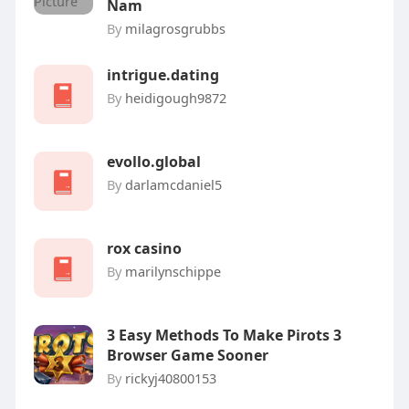
Nam
By
milagrosgrubbs
intrigue.dating
By
heidigough9872
evollo.global
By
darlamcdaniel5
rox casino
By
marilynschippe
3 Easy Methods To Make Pirots 3
Browser Game Sooner
By
rickyj40800153