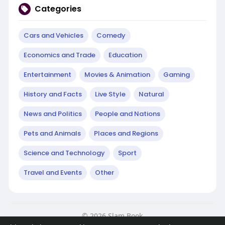
Categories
Cars and Vehicles
Comedy
Economics and Trade
Education
Entertainment
Movies & Animation
Gaming
History and Facts
Live Style
Natural
News and Politics
People and Nations
Pets and Animals
Places and Regions
Science and Technology
Sport
Travel and Events
Other
© 2026 Slam Book