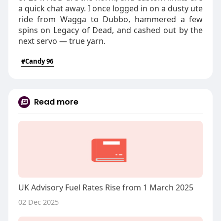
a quick chat away. I once logged in on a dusty ute
ride from Wagga to Dubbo, hammered a few
spins on Legacy of Dead, and cashed out by the
next servo — true yarn.
#Candy 96
Read more
UK Advisory Fuel Rates Rise from 1 March 2025
02 Dec 2025