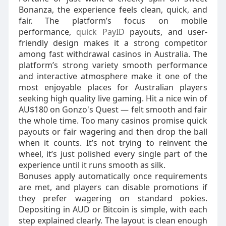
Bonanza, the experience feels clean, quick, and
fair. The platform’s focus on mobile
performance,
quick PayID
payouts, and user-
friendly design makes it a strong competitor
among fast withdrawal casinos in Australia. The
platform’s strong variety smooth performance
and interactive atmosphere make it one of the
most enjoyable places for Australian players
seeking high quality live gaming. Hit a nice win of
AU$180 on Gonzo's Quest — felt smooth and fair
the whole time. Too many casinos promise quick
payouts or fair wagering and then drop the ball
when it counts. It’s not trying to reinvent the
wheel, it’s just polished every single part of the
experience until it runs smooth as silk.
Bonuses apply automatically once requirements
are met, and players can disable promotions if
they prefer wagering on standard pokies.
Depositing in AUD or Bitcoin is simple, with each
step explained clearly. The layout is clean enough