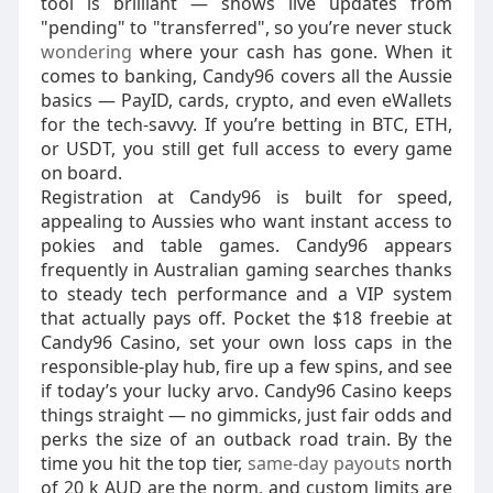
tool is brilliant — shows live updates from
"pending" to "transferred", so you’re never stuck
wondering
where your cash has gone. When it
comes to banking, Candy96 covers all the Aussie
basics — PayID, cards, crypto, and even eWallets
for the tech-savvy. If you’re betting in BTC, ETH,
or USDT, you still get full access to every game
on board.
Registration at Candy96 is built for speed,
appealing to Aussies who want instant access to
pokies and table games. Candy96 appears
frequently in Australian gaming searches thanks
to steady tech performance and a VIP system
that actually pays off. Pocket the $18 freebie at
Candy96 Casino, set your own loss caps in the
responsible-play hub, fire up a few spins, and see
if today’s your lucky arvo. Candy96 Casino keeps
things straight — no gimmicks, just fair odds and
perks the size of an outback road train. By the
time you hit the top tier,
same-day payouts
north
of 20 k AUD are the norm, and custom limits are