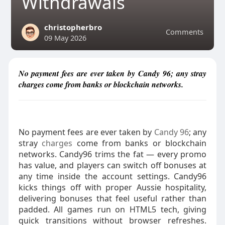
Withdrawals
christopherbro
Comments
09 May 2026
No payment fees are ever taken by Candy 96; any stray
charges come from banks or blockchain networks.
No payment fees are ever taken by
Candy 96
; any
stray
charges
come from banks or blockchain
networks. Candy96 trims the fat — every promo
has value, and players can switch off bonuses at
any time inside the account settings. Candy96
kicks things off with proper Aussie hospitality,
delivering bonuses that feel useful rather than
padded. All games run on HTML5 tech, giving
quick transitions without browser refreshes.