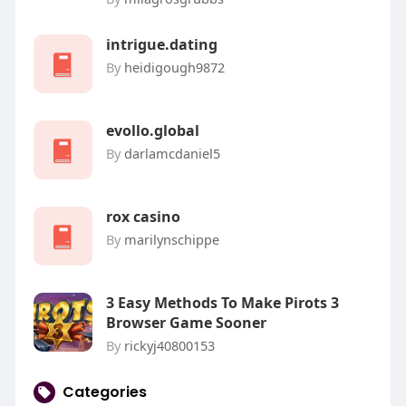
intrigue.dating
By
heidigough9872
evollo.global
By
darlamcdaniel5
rox casino
By
marilynschippe
3 Easy Methods To Make Pirots 3
Browser Game Sooner
By
rickyj40800153
Categories