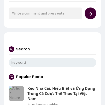
Search
Popular Posts
Kèo Nhà Cái: Hiểu Biết và Ứng Dụng
Trong Cá Cược Thể Thao Tại Việt
Nam
By
milagrosgrubbs