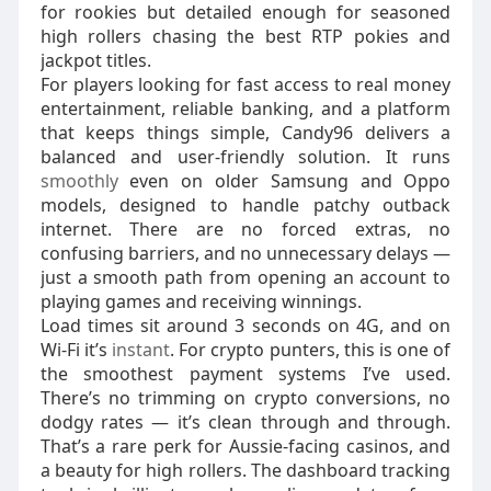
for rookies but detailed enough for seasoned
high rollers chasing the best RTP pokies and
jackpot titles.
For players looking for fast access to real money
entertainment, reliable banking, and a platform
that keeps things simple, Candy96 delivers a
balanced and user-friendly solution. It runs
smoothly
even on older Samsung and Oppo
models, designed to handle patchy outback
internet. There are no forced extras, no
confusing barriers, and no unnecessary delays —
just a smooth path from opening an account to
playing games and receiving winnings.
Load times sit around 3 seconds on 4G, and on
Wi-Fi it’s
instant
. For crypto punters, this is one of
the smoothest payment systems I’ve used.
There’s no trimming on crypto conversions, no
dodgy rates — it’s clean through and through.
That’s a rare perk for Aussie-facing casinos, and
a beauty for high rollers. The dashboard tracking