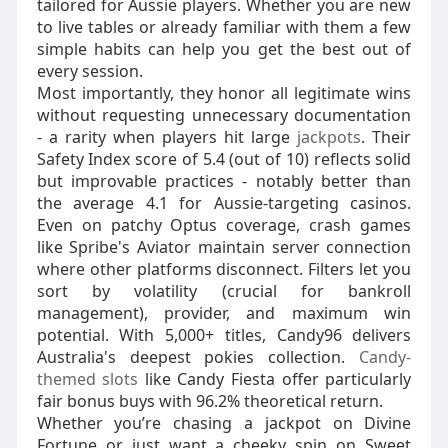
tailored for Aussie players. Whether you are new
to live tables or already familiar with them a few
simple habits can help you get the best out of
every session.
Most importantly, they honor all legitimate wins
without requesting unnecessary documentation
- a rarity when players hit large
jackpots
. Their
Safety Index score of 5.4 (out of 10) reflects solid
but improvable practices - notably better than
the average 4.1 for Aussie-targeting casinos.
Even on patchy Optus coverage, crash games
like Spribe's Aviator maintain server connection
where other platforms disconnect. Filters let you
sort by volatility (crucial for bankroll
management), provider, and maximum win
potential. With 5,000+ titles, Candy96 delivers
Australia's deepest pokies collection.
Candy-
themed slots
like Candy Fiesta offer particularly
fair bonus buys with 96.2% theoretical return.
Whether you’re chasing a jackpot on Divine
Fortune or just want a cheeky spin on Sweet