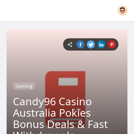
Gaming
Candy96 Casino
Australia Pokies
Bonus Deals & Fast