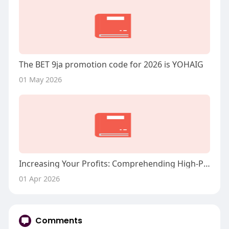
The BET 9ja promotion code for 2026 is YOHAIG
01 May 2026
Increasing Your Profits: Comprehending High-Payout Digital Gaming Platforms
01 Apr 2026
Comments