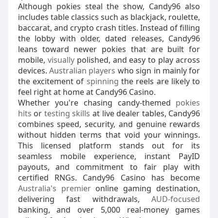
Although pokies steal the show, Candy96 also
includes table classics such as blackjack, roulette,
baccarat, and crypto crash titles. Instead of filling
the lobby with older, dated releases, Candy96
leans toward newer pokies that are built for
mobile,
visually
polished, and easy to play across
devices.
Australian players
who sign in mainly for
the excitement of
spinning
the reels are likely to
feel right at home at Candy96 Casino.
Whether you're chasing candy-themed
pokies
hits
or
testing skills
at live dealer tables, Candy96
combines speed, security, and genuine rewards
without hidden terms that void your winnings.
This licensed platform stands out for its
seamless mobile experience, instant PayID
payouts, and commitment to fair play with
certified RNGs. Candy96 Casino has become
Australia's premier
online gaming destination,
delivering fast withdrawals,
AUD-focused
banking, and over 5,000 real-money games