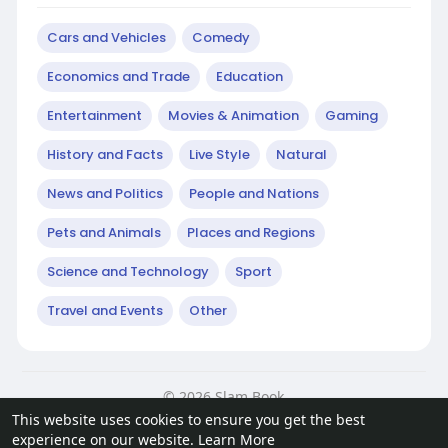
Cars and Vehicles
Comedy
Economics and Trade
Education
Entertainment
Movies & Animation
Gaming
History and Facts
Live Style
Natural
News and Politics
People and Nations
Pets and Animals
Places and Regions
Science and Technology
Sport
Travel and Events
Other
© 2026 Slam Book
This website uses cookies to ensure you get the best
Home
About
Contact Us
Privacy Policy
Terms of Use
experience on our website.
Learn More
Request a Refund
Blog
Developers