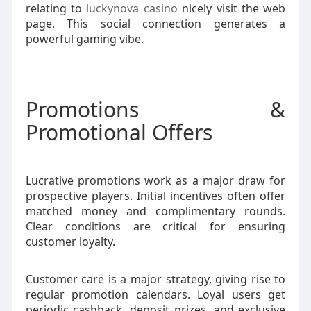
relating to
luckynova casino
nicely visit the web
page. This social connection generates a
powerful gaming vibe.
Promotions &
Promotional Offers
Lucrative promotions work as a major draw for
prospective players. Initial incentives often offer
matched money and complimentary rounds.
Clear conditions are critical for ensuring
customer loyalty.
Customer care is a major strategy, giving rise to
regular promotion calendars. Loyal users get
periodic cashback, deposit prizes, and exclusive