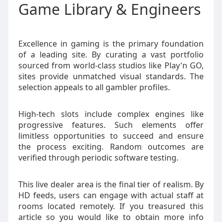
Game Library & Engineers
Excellence in gaming is the primary foundation
of a leading site. By curating a vast portfolio
sourced from world-class studios like Play'n GO,
sites provide unmatched visual standards. The
selection appeals to all gambler profiles.
High-tech slots include complex engines like
progressive features. Such elements offer
limitless opportunities to succeed and ensure
the process exciting. Random outcomes are
verified through periodic software testing.
This live dealer area is the final tier of realism. By
HD feeds, users can engage with actual staff at
rooms located remotely. If you treasured this
article so you would like to obtain more info