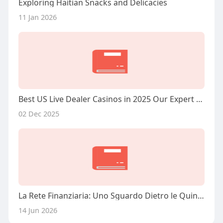
Exploring Haitian Snacks and Delicacies
11 Jan 2026
Best US Live Dealer Casinos in 2025 Our Expert Picks
02 Dec 2025
La Rete Finanziaria: Uno Sguardo Dietro le Quinte sulle Transazioni dei Casino
14 Jun 2026