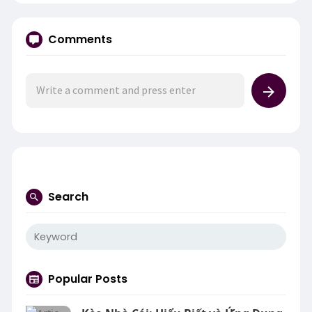
Comments
Search
Popular Posts