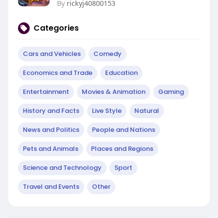
By
rickyj40800153
Categories
Cars and Vehicles
Comedy
Economics and Trade
Education
Entertainment
Movies & Animation
Gaming
History and Facts
Live Style
Natural
News and Politics
People and Nations
Pets and Animals
Places and Regions
Science and Technology
Sport
Travel and Events
Other