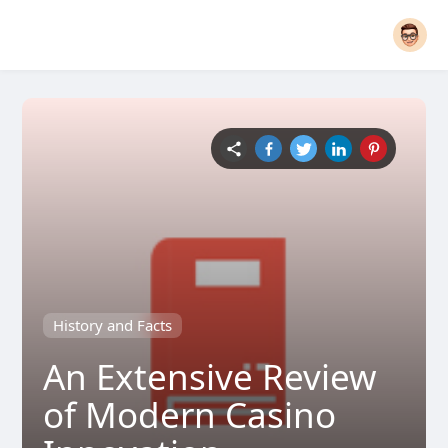
History and Facts
An Extensive Review
of Modern Casino