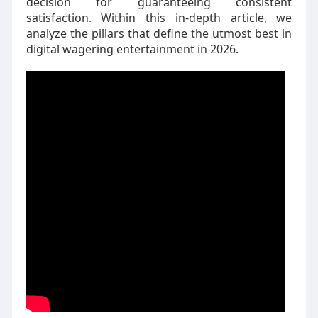
decision for guaranteeing consistent
satisfaction. Within this in-depth article, we
analyze the pillars that define the utmost best in
digital wagering entertainment in 2026.