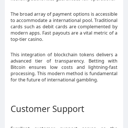
The broad array of payment options is accessible
to accommodate a international pool. Traditional
cards such as debit cards are complemented by
modern apps. Fast payouts are a vital metric of a
top-tier casino.
This integration of blockchain tokens delivers a
advanced tier of transparency. Betting with
Bitcoin ensures low costs and lightning-fast
processing. This modern method is fundamental
for the future of international gambling.
Customer Support