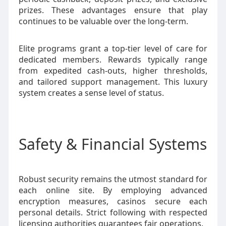
prizes. These advantages ensure that play
continues to be valuable over the long-term.
Elite programs grant a top-tier level of care for
dedicated members. Rewards typically range
from expedited cash-outs, higher thresholds,
and tailored support management. This luxury
system creates a sense level of status.
Safety & Financial Systems
Robust security remains the utmost standard for
each online site. By employing advanced
encryption measures, casinos secure each
personal details. Strict following with respected
licensing authorities guarantees fair operations.