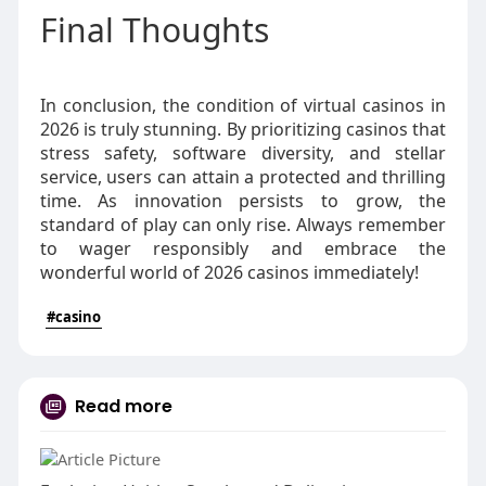
Final Thoughts
In conclusion, the condition of virtual casinos in
2026 is truly stunning. By prioritizing casinos that
stress safety, software diversity, and stellar
service, users can attain a protected and thrilling
time. As innovation persists to grow, the
standard of play can only rise. Always remember
to wager responsibly and embrace the
wonderful world of 2026 casinos immediately!
#casino
Read more