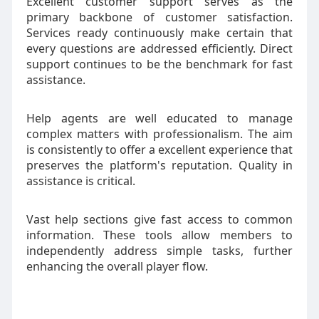
Excellent customer support serves as the
primary backbone of customer satisfaction.
Services ready continuously make certain that
every questions are addressed efficiently. Direct
support continues to be the benchmark for fast
assistance.
Help agents are well educated to manage
complex matters with professionalism. The aim
is consistently to offer a excellent experience that
preserves the platform's reputation. Quality in
assistance is critical.
Vast help sections give fast access to common
information. These tools allow members to
independently address simple tasks, further
enhancing the overall player flow.