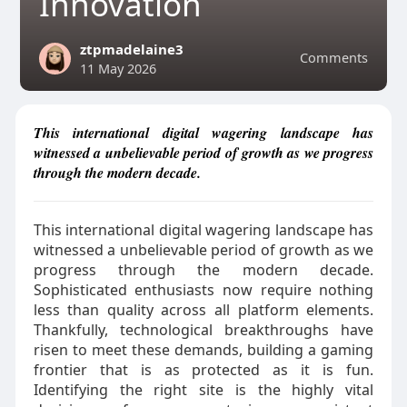
Innovation
ztpmadelaine3
Comments
11 May 2026
This international digital wagering landscape has
witnessed a unbelievable period of growth as we progress
through the modern decade.
This international digital wagering landscape has
witnessed a unbelievable period of growth as we
progress through the modern decade.
Sophisticated enthusiasts now require nothing
less than quality across all platform elements.
Thankfully, technological breakthroughs have
risen to meet these demands, building a gaming
frontier that is as protected as it is fun.
Identifying the right site is the highly vital