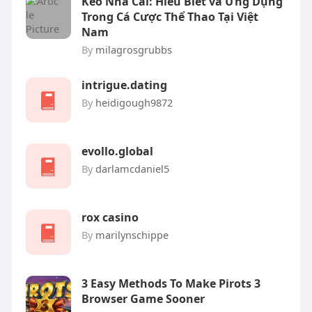
Kèo Nhà Cái: Hiểu Biết và Ứng Dụng
Trong Cá Cược Thể Thao Tại Việt
Nam
By
milagrosgrubbs
intrigue.dating
By
heidigough9872
evollo.global
By
darlamcdaniel5
rox casino
By
marilynschippe
3 Easy Methods To Make Pirots 3
Browser Game Sooner