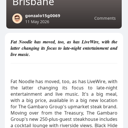
Brisbane
gonzalo15g0069
Comments
11 May 2026
Fat Noodle has moved, too, as has LiveWire, with the
latter changing its focus to late-night entertainment and
live music.
Fat Noodle has moved, too, as has LiveWire, with
the latter changing its focus to late-night
entertainment and live music. It's a big meal,
with a big price, available in a big new location
for The Gambaro Group's upmarket steak brand.
Moving over from the Treasury, The Gambaro
Group's new 250-plus-guest steakhouse includes
a cocktail lounge with riverside views. Black Hide