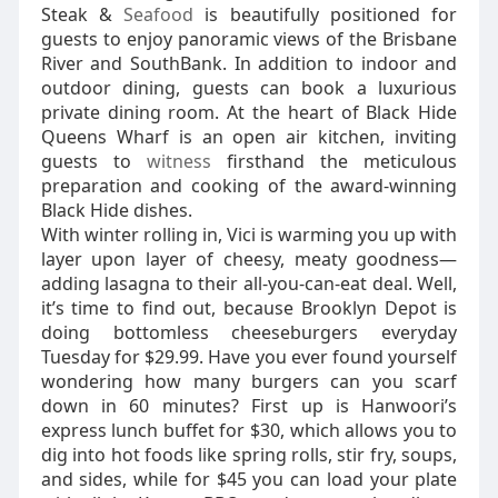
Steak &
Seafood
is beautifully positioned for
guests to enjoy panoramic views of the Brisbane
River and SouthBank. In addition to indoor and
outdoor dining, guests can book a luxurious
private dining room. At the heart of Black Hide
Queens Wharf is an open air kitchen, inviting
guests to
witness
firsthand the meticulous
preparation and cooking of the award-winning
Black Hide dishes.
With winter rolling in, Vici is warming you up with
layer upon layer of cheesy, meaty goodness—
adding lasagna to their all-you-can-eat deal. Well,
it’s time to find out, because Brooklyn Depot is
doing bottomless cheeseburgers everyday
Tuesday for $29.99. Have you ever found yourself
wondering how many burgers can you scarf
down in 60 minutes? First up is Hanwoori’s
express lunch buffet for $30, which allows you to
dig into hot foods like spring rolls, stir fry, soups,
and sides, while for $45 you can load your plate