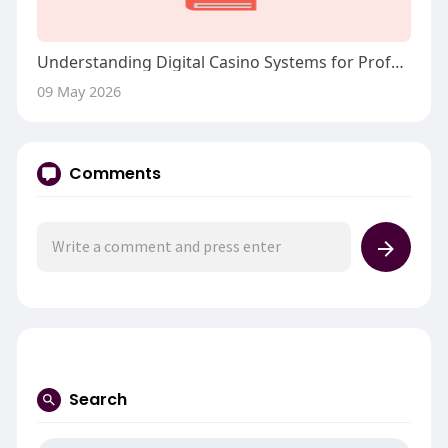
Understanding Digital Casino Systems for Professional Players
09 May 2026
Comments
Search