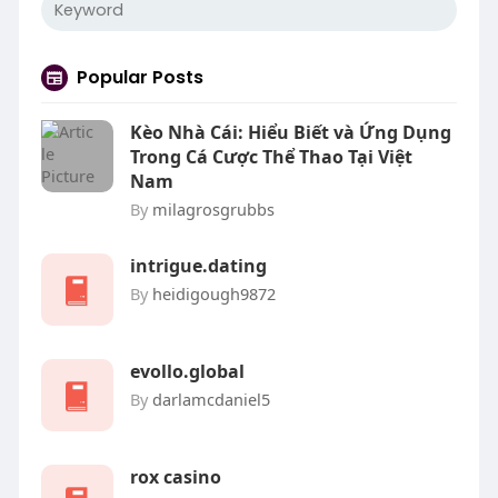
Popular Posts
Kèo Nhà Cái: Hiểu Biết và Ứng Dụng
Trong Cá Cược Thể Thao Tại Việt
Nam
By
milagrosgrubbs
intrigue.dating
By
heidigough9872
evollo.global
By
darlamcdaniel5
rox casino