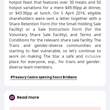
hotpot feast that features over 30 meats and 50
hotpot variations for a mere $49.90pp at dinner,
or $43.90pp at lunch. On 5 April 2016, eligible
shareholders were sent a letter together with a
Share Retention Form (for the Small Holding Sale
Facility) or a Sale Instruction Form (for the
Voluntary Share Sale Facility), and Terms and
Conditions for the relevant share sale facility. The
Trans and gender-diverse communities are
starting to feel vulnerable, so let’s continue to
work on making The Star a safe and
inclusive
place for everyone, esp., for trans and gender-
diverse team members.
#Treasury Casino opening hours Brisbane
Read more