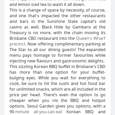
and lemon iced tea to wash it all down.
This is a change of space by necessity, of course,
and one that's impacted the other restaurants
and bars in the Sunshine State capital's old
casino as well. Black Hide by Gambaro at the
Treasury is no more, with the chain moving its
Brisbane CBD restaurant into the
Queen's Wharf
precinct
. Now offering complimentary parking at
The Star to all our dining guests! The expanded
menu pays homage to former favourites while
injecting new flavours and gastronomic delights.
This sizzling Korean BBQ buffet in Brisbane's CBD
has more than one option for your buffet-
bulging eyes. While you wait for everything to
cook, be sure to hit the sushi and hot food bar
for unlimited snacks, which are all included in the
price per head. There’s even the option to go
cheaper when you nix the BBQ and hotpot
options. Seoul Garden gives you options, with a
90
-minute all-you-can-eat
Korean BBQ and