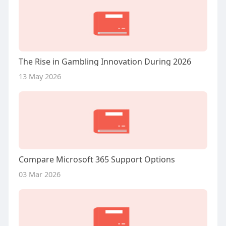
The Rise in Gambling Innovation During 2026
13 May 2026
Compare Microsoft 365 Support Options
03 Mar 2026