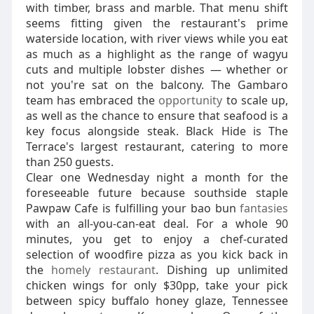
with timber, brass and marble. That menu shift
seems fitting given the restaurant's prime
waterside location, with river views while you eat
as much as a highlight as the range of wagyu
cuts and multiple lobster dishes — whether or
not you're sat on the balcony. The Gambaro
team has embraced the
opportunity
to scale up,
as well as the chance to ensure that seafood is a
key focus alongside steak. Black Hide is The
Terrace's largest restaurant, catering to more
than 250 guests.
Clear one Wednesday night a month for the
foreseeable future because southside staple
Pawpaw Cafe is fulfilling your bao bun
fantasies
with an all-you-can-eat deal. For a whole 90
minutes, you get to enjoy a chef-curated
selection of woodfire pizza as you kick back in
the
homely restaurant
. Dishing up unlimited
chicken wings for only $30pp, take your pick
between spicy buffalo honey glaze, Tennessee