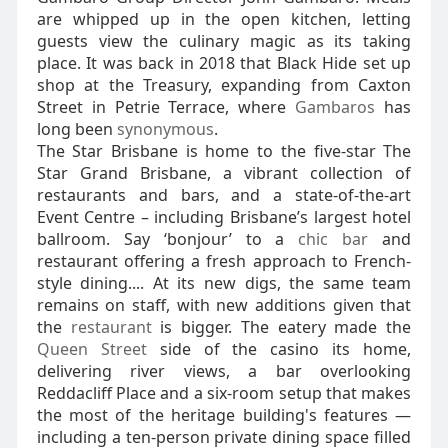
are whipped up in the open kitchen, letting
guests view the culinary magic as its taking
place. It was back in 2018 that Black Hide set up
shop at the Treasury, expanding from Caxton
Street in Petrie Terrace, where
Gambaros
has
long been
synonymous
.
The Star Brisbane is home to the five-star The
Star Grand Brisbane, a vibrant collection of
restaurants and bars, and a state-of-the-art
Event Centre – including Brisbane’s largest hotel
ballroom. Say ‘bonjour’ to a
chic bar
and
restaurant offering a fresh approach to French-
style dining.... At its new digs, the same team
remains on staff, with new additions given that
the
restaurant
is bigger. The eatery made the
Queen Street
side of the casino its home,
delivering river views, a bar overlooking
Reddacliff Place and a six-room setup that makes
the most of the heritage building's features —
including a ten-person private dining space filled