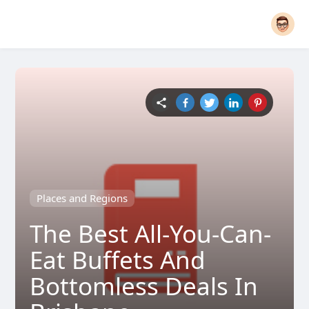
Places and Regions
The Best All-You-Can-
Eat Buffets And
Bottomless Deals In