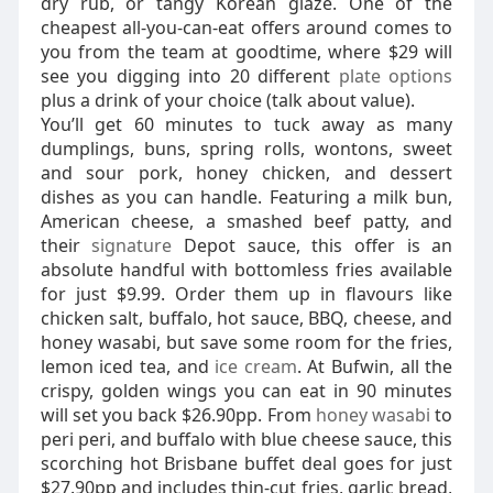
dry rub, or tangy Korean glaze. One of the
cheapest all-you-can-eat offers around comes to
you from the team at goodtime, where $29 will
see you digging into 20 different
plate options
plus a drink of your choice (talk about value).
You’ll get 60 minutes to tuck away as many
dumplings, buns, spring rolls, wontons, sweet
and sour pork, honey chicken, and dessert
dishes as you can handle. Featuring a milk bun,
American cheese, a smashed beef patty, and
their
signature
Depot sauce, this offer is an
absolute handful with bottomless fries available
for just $9.99. Order them up in flavours like
chicken salt, buffalo, hot sauce, BBQ, cheese, and
honey wasabi, but save some room for the fries,
lemon iced tea, and
ice cream
. At Bufwin, all the
crispy, golden wings you can eat in 90 minutes
will set you back $26.90pp. From
honey wasabi
to
peri peri, and buffalo with blue cheese sauce, this
scorching hot Brisbane buffet deal goes for just
$27.90pp and includes thin-cut fries, garlic bread,