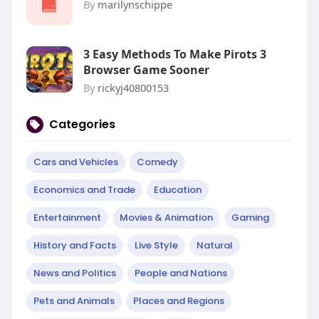
By
marilynschippe
3 Easy Methods To Make Pirots 3
Browser Game Sooner
By
rickyj40800153
Categories
Cars and Vehicles
Comedy
Economics and Trade
Education
Entertainment
Movies & Animation
Gaming
History and Facts
Live Style
Natural
News and Politics
People and Nations
Pets and Animals
Places and Regions