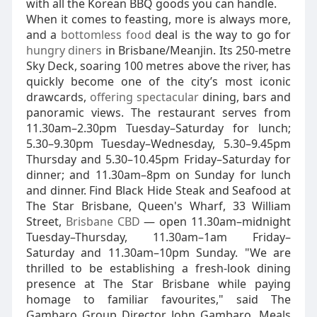
with all the Korean BBQ goods you can handle.
When it comes to feasting, more is always more,
and a
bottomless food
deal is the way to go for
hungry diners
in Brisbane/Meanjin. Its 250-metre
Sky Deck, soaring 100 metres above the river, has
quickly become one of the city’s most iconic
drawcards,
offering spectacular
dining, bars and
panoramic views. The restaurant serves from
11.30am–2.30pm Tuesday–Saturday for lunch;
5.30–9.30pm Tuesday–Wednesday, 5.30–9.45pm
Thursday and 5.30–10.45pm Friday–Saturday for
dinner; and 11.30am–8pm on Sunday for lunch
and dinner. Find Black Hide Steak and Seafood at
The Star Brisbane, Queen's Wharf, 33 William
Street,
Brisbane CBD
— open 11.30am–midnight
Tuesday–Thursday, 11.30am–1am Friday–
Saturday and 11.30am–10pm Sunday. "We are
thrilled to be establishing a fresh-look dining
presence at The Star Brisbane while paying
homage to familiar favourites," said The
Gambaro Group Director John Gambaro. Meals