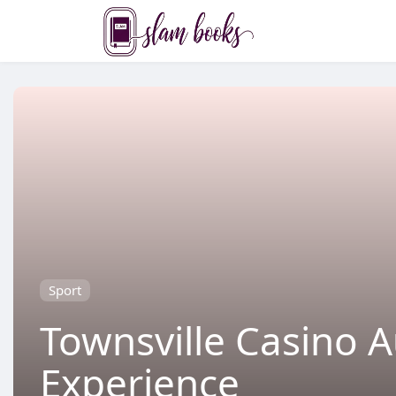
Sport
Townsville Casino A
Experience