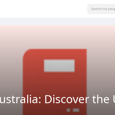
ustralia: Discover th