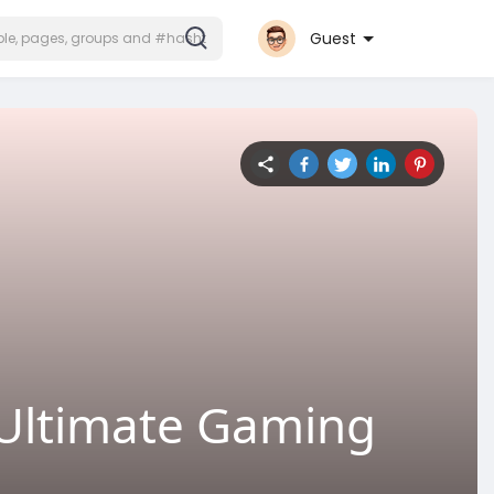
Guest
e Ultimate Gaming