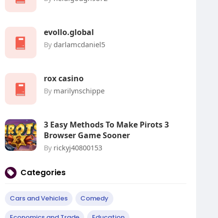
evollo.global
By
darlamcdaniel5
rox casino
By
marilynschippe
3 Easy Methods To Make Pirots 3
Browser Game Sooner
By
rickyj40800153
Categories
Cars and Vehicles
Comedy
Economics and Trade
Education