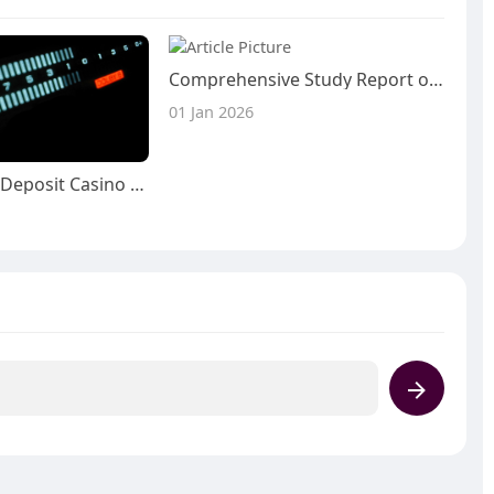
Comprehensive Study Report on Senior Living and Care Options
01 Jan 2026
US Allowed No Deposit Casino Bonuses for November 2025