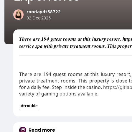
rondaydt58722
02 Dec 2025
There are 194 guest rooms at this luxury resort, https
service spa with private treatment rooms. This proper
There are 194 guest rooms at this luxury resort,
private treatment rooms. This property is close t
for a daily fee. Step inside the casino,
https://gitla
variety of gaming options available.
#trouble
Read more