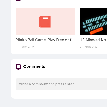
Plinko Ball Game ️ Play Free or for Real Money
03 Dec 2025
23 Nov 2025
Comments