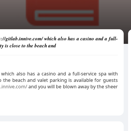
://gitlab.innive.com/ which also has a casino and a full-
ty is close to the beach and
 which also has a casino and a full-service spa with
o the beach and valet parking is available for guests
b.innive.com/
and you will be blown away by the sheer