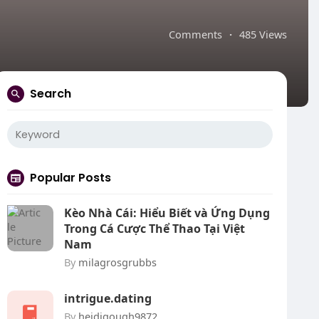
Comments
·
485 Views
Search
Popular Posts
Kèo Nhà Cái: Hiểu Biết và Ứng Dụng
Trong Cá Cược Thể Thao Tại Việt
Nam
By
milagrosgrubbs
intrigue.dating
By
heidigough9872