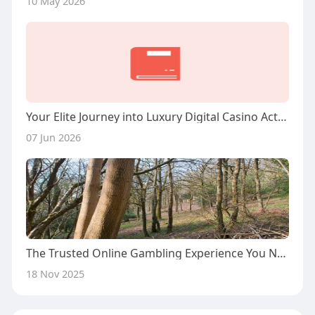
10 May 2026
Your Elite Journey into Luxury Digital Casino Action during 2026
07 Jun 2026
The Trusted Online Gambling Experience You Need
18 Nov 2025