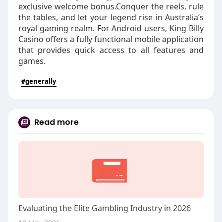
exclusive welcome bonus.Conquer the reels, rule
the tables, and let your legend rise in Australia’s
royal gaming realm. For Android users, King Billy
Casino offers a fully functional mobile application
that provides quick access to all features and
games.
#generally
Read more
Evaluating the Elite Gambling Industry in 2026