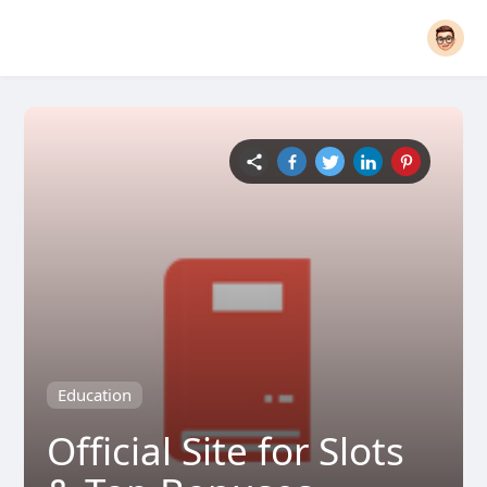
Education
Official Site for Slots