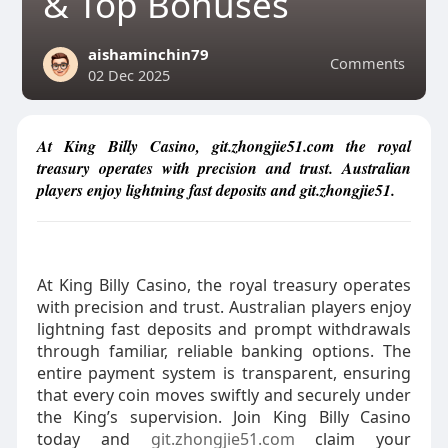
& Top Bonuses
aishaminchin79
Comments
02 Dec 2025
At King Billy Casino, git.zhongjie51.com the royal
treasury operates with precision and trust. Australian
players enjoy lightning fast deposits and git.zhongjie51.
At King Billy Casino, the royal treasury operates
with precision and trust. Australian players enjoy
lightning fast deposits and prompt withdrawals
through familiar, reliable banking options. The
entire payment system is transparent, ensuring
that every coin moves swiftly and securely under
the King’s supervision. Join King Billy Casino
today and
git.zhongjie51.com
claim your