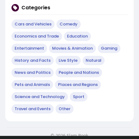
Categories
Cars and Vehicles
Comedy
Economics and Trade
Education
Entertainment
Movies & Animation
Gaming
History and Facts
Live Style
Natural
News and Politics
People and Nations
Pets and Animals
Places and Regions
Science and Technology
Sport
Travel and Events
Other
© 2026 Slam Book