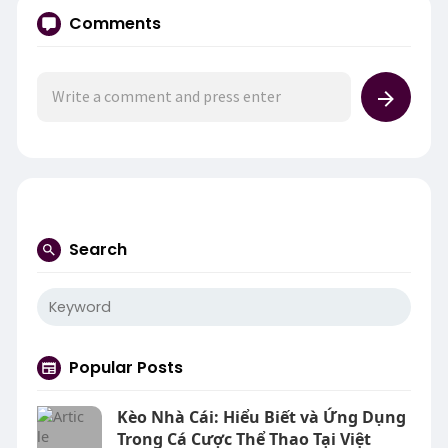
Comments
Search
Popular Posts
Kèo Nhà Cái: Hiểu Biết và Ứng Dụng
Trong Cá Cược Thể Thao Tại Việt