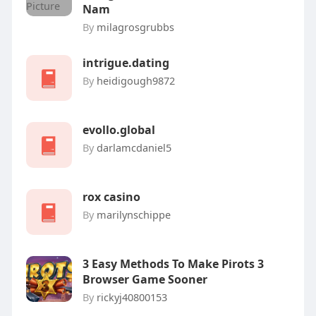
Nam
By
milagrosgrubbs
intrigue.dating
By
heidigough9872
evollo.global
By
darlamcdaniel5
rox casino
By
marilynschippe
3 Easy Methods To Make Pirots 3
Browser Game Sooner
By
rickyj40800153