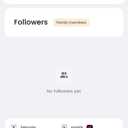
Followers
Family members
No followers yet
Female
posts
0