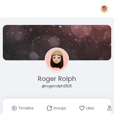
Roger Rolph
@rogerrolph2825
Timeline
Groups
Likes