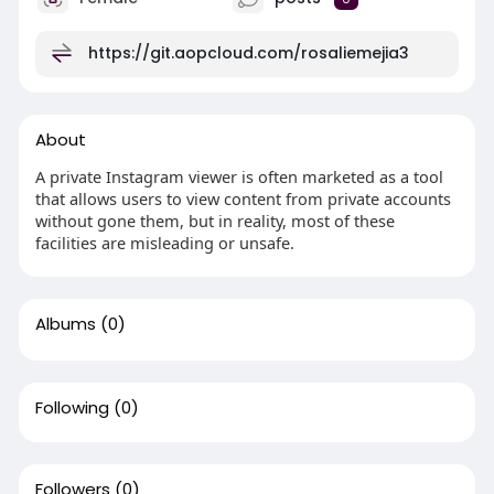
https://git.aopcloud.com/rosaliemejia3
About
A private Instagram viewer is often marketed as a tool
that allows users to view content from private accounts
without gone them, but in reality, most of these
facilities are misleading or unsafe.
Albums
(0)
Following
(0)
Followers
(0)