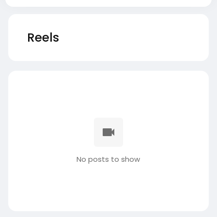
Reels
No posts to show