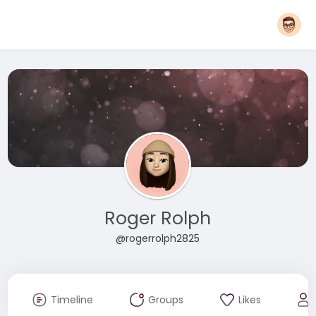
Roger Rolph
@rogerrolph2825
Timeline
Groups
Likes