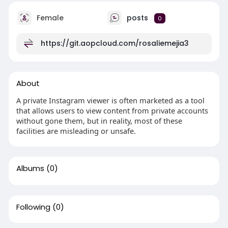
Female
posts
0
https://git.aopcloud.com/rosaliemejia3
About
A private Instagram viewer is often marketed as a tool
that allows users to view content from private accounts
without gone them, but in reality, most of these
facilities are misleading or unsafe.
Albums
(0)
Following
(0)