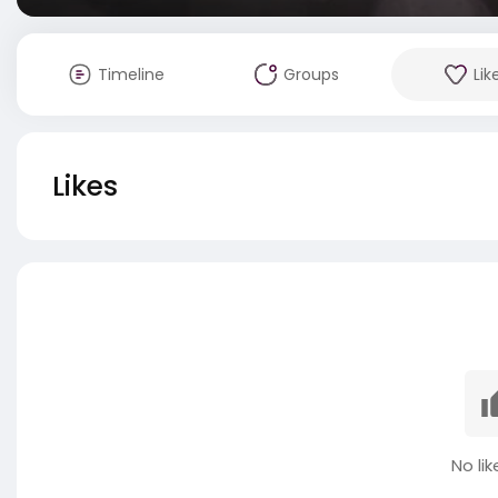
Timeline
Groups
Lik
Likes
No lik