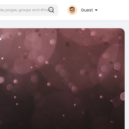
Guest