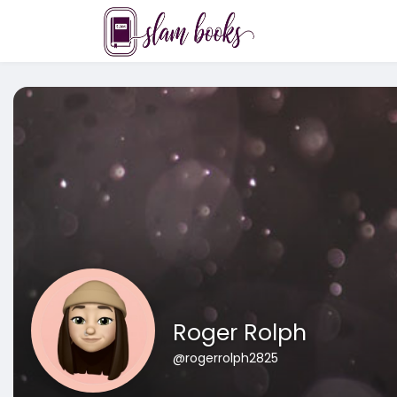
Roger Rolph
@rogerrolph2825