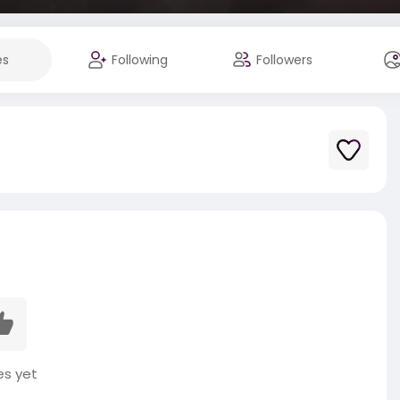
es
Following
Followers
es yet