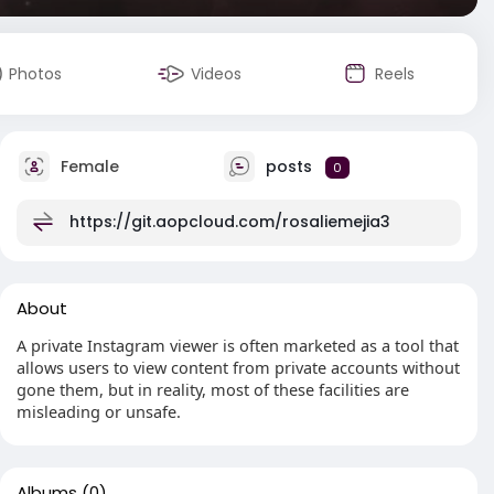
Photos
Videos
Reels
Female
posts
0
https://git.aopcloud.com/rosaliemejia3
About
A private Instagram viewer is often marketed as a tool that
allows users to view content from private accounts without
gone them, but in reality, most of these facilities are
misleading or unsafe.
Albums
(0)