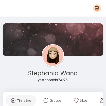
Stephania Wand
@stephania74r26
Timeline
Groups
Likes