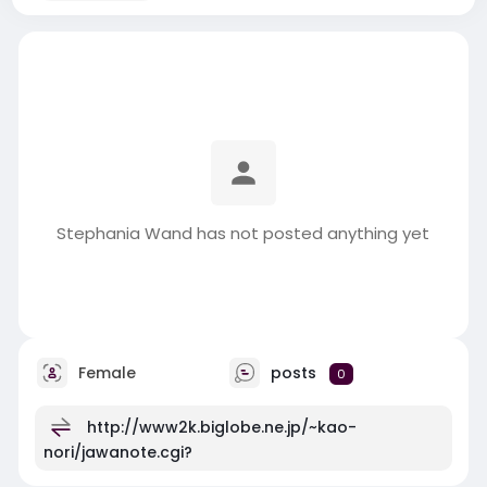
Stephania Wand has not posted anything yet
Female
posts
0
http://www2k.biglobe.ne.jp/~kao-
nori/jawanote.cgi?