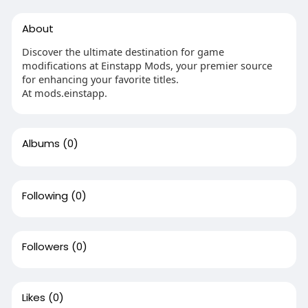
About
Discover the ultimate destination for game
modifications at Einstapp Mods, your premier source
for enhancing your favorite titles.
At mods.einstapp.
Albums
(0)
Following
(0)
Followers
(0)
Likes
(0)