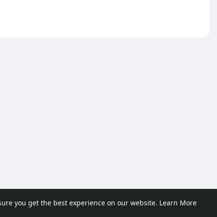
sure you get the best experience on our website.
Learn More