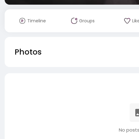
Timeline
Groups
Lik
Photos
No posts