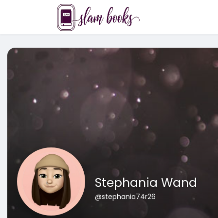
Stephania Wand
@stephania74r26