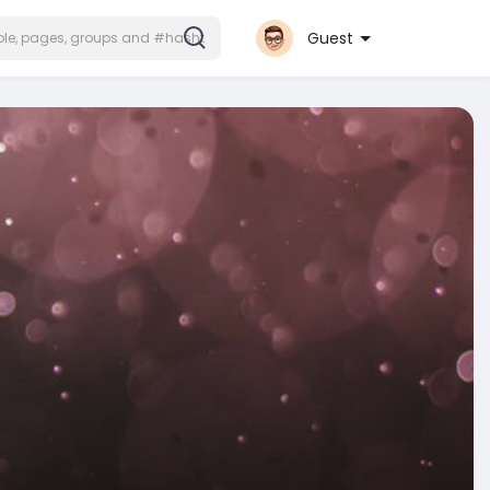
Guest