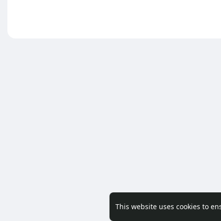
This website uses cookies to en