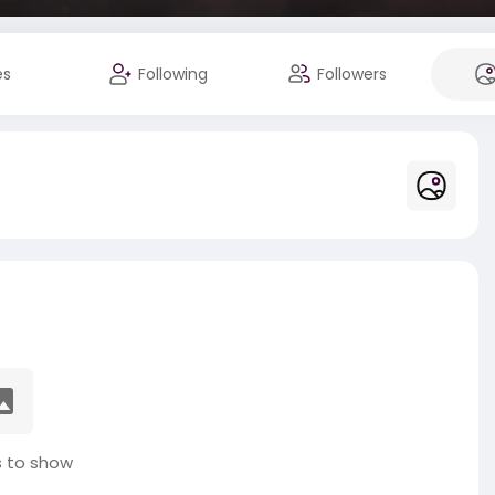
es
Following
Followers
 to show