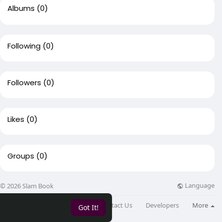
Albums
(0)
Following
(0)
Followers
(0)
Likes
(0)
Groups
(0)
Language
© 2026 Slam Book
About
Directory
Blog
Contact Us
Developers
More
Got It!