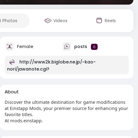
Photos
Videos
Reels
Female
posts
0
http://www2k.biglobe.ne.jp/~kao-
nori/jawanote.cgi?
About
Discover the ultimate destination for game modifications
at Einstapp Mods, your premier source for enhancing your
favorite titles.
At mods.einstapp.