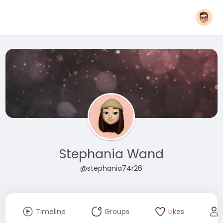
Stephania Wand
@stephania74r26
Timeline
Groups
Likes