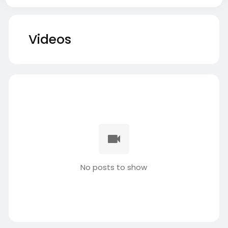
Videos
No posts to show