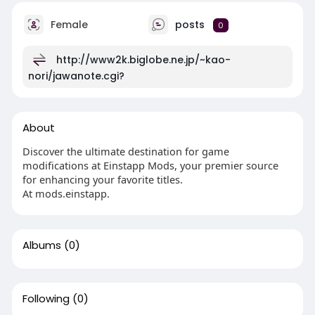
Female
posts
0
http://www2k.biglobe.ne.jp/~kao-
nori/jawanote.cgi?
About
Discover the ultimate destination for game
modifications at Einstapp Mods, your premier source
for enhancing your favorite titles.
At mods.einstapp.
Albums
(0)
Following
(0)