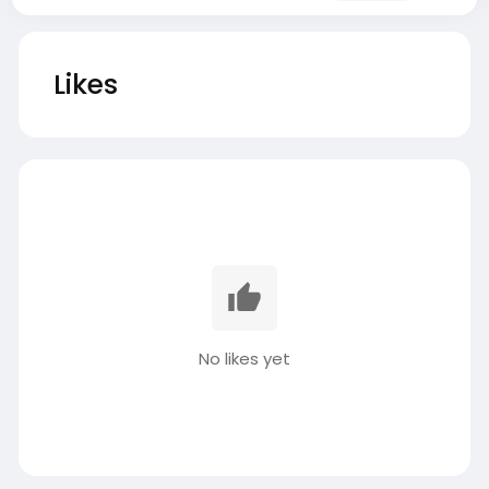
Likes
No likes yet