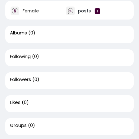
Female
posts
1
Albums
(0)
Following
(0)
Followers
(0)
Likes
(0)
Groups
(0)