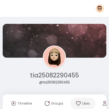
tia25082290455
@tia25082290455
Timeline
Groups
Likes