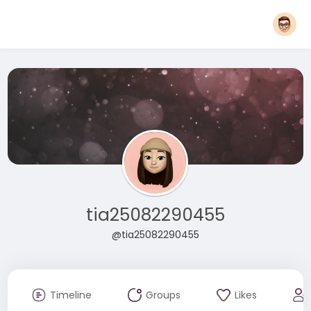
tia25082290455
@tia25082290455
Timeline
Groups
Likes