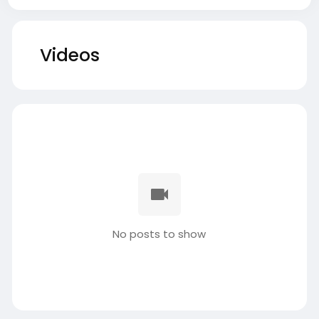
Videos
No posts to show