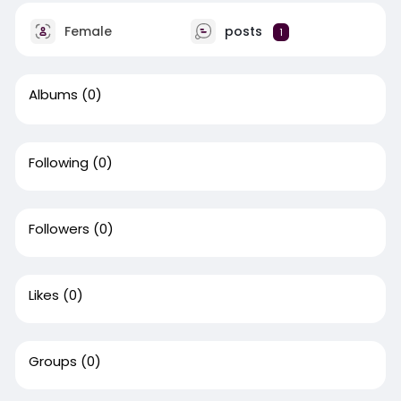
Female
posts
1
Albums
(0)
Following
(0)
Followers
(0)
Likes
(0)
Groups
(0)