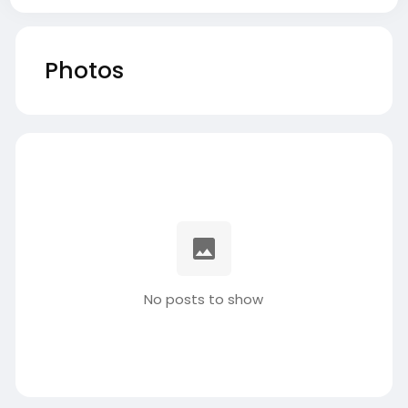
Photos
No posts to show