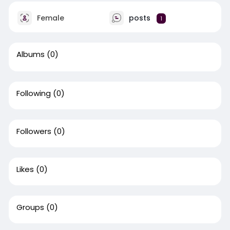
Female
posts
1
Albums
(0)
Following
(0)
Followers
(0)
Likes
(0)
Groups
(0)