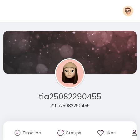
tia25082290455
@tia25082290455
Timeline
Groups
Likes