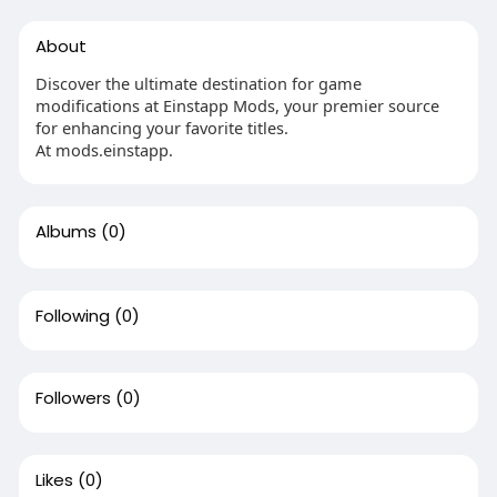
About
Discover the ultimate destination for game
modifications at Einstapp Mods, your premier source
for enhancing your favorite titles.
At mods.einstapp.
Albums
(0)
Following
(0)
Followers
(0)
Likes
(0)