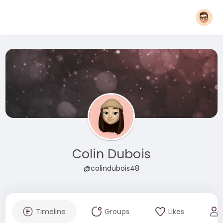
Colin Dubois
@colindubois48
Timeline
Groups
Likes