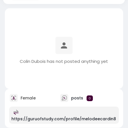
Colin Dubois has not posted anything yet
Female
posts
0
https://guruofstudy.com/profile/melodeecardin8