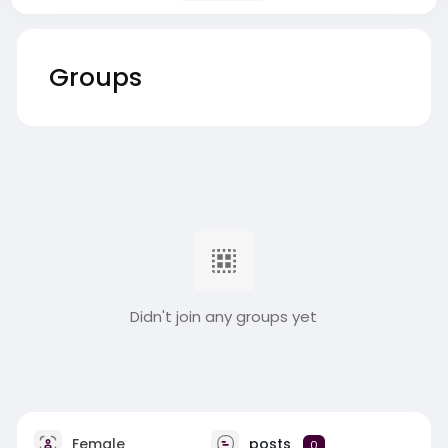
Groups
Didn't join any groups yet
Female
posts
0