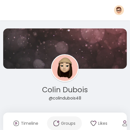
Colin Dubois
@colindubois48
Timeline
Groups
Likes