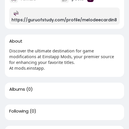
https://guruofstudy.com/profile/melodeecardin8
About
Discover the ultimate destination for game
modifications at Einstapp Mods, your premier source
for enhancing your favorite titles.
At mods.einstapp.
Albums
(0)
Following
(0)