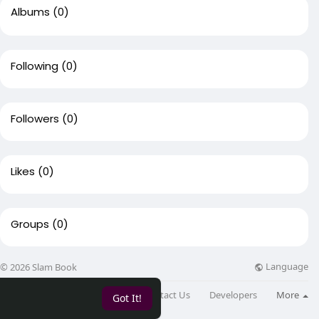
Albums
(0)
Following
(0)
Followers
(0)
Likes
(0)
Groups
(0)
Language
© 2026 Slam Book
About
Directory
Blog
Contact Us
Developers
More
Got It!