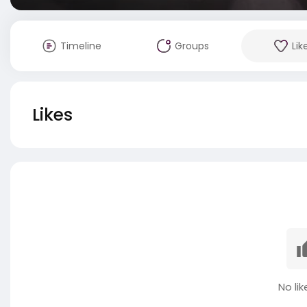
Timeline
Groups
Lik
Likes
No lik