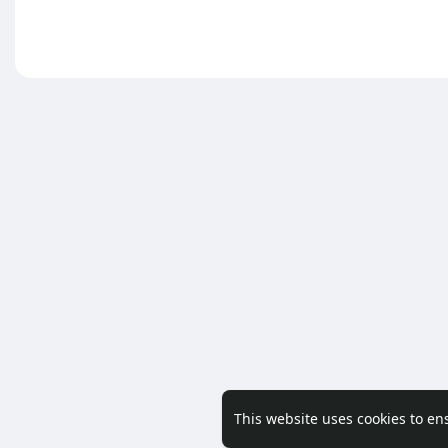
This website uses cookies to en