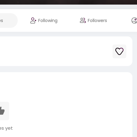
es
Following
Followers
es yet