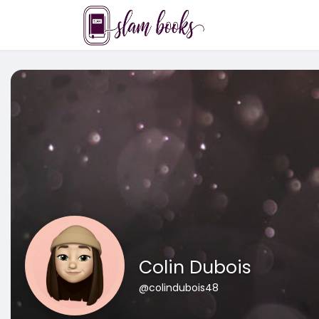
Colin Dubois
@colindubois48