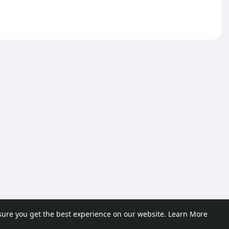
sure you get the best experience on our website.
Learn More