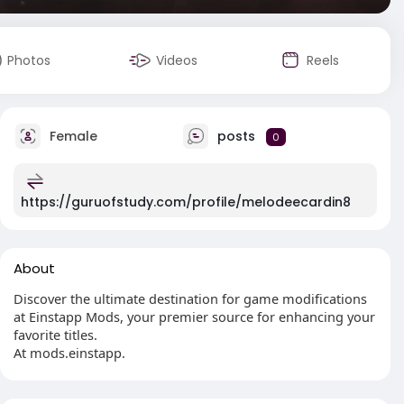
Photos
Videos
Reels
Female
posts
0
https://guruofstudy.com/profile/melodeecardin8
About
Discover the ultimate destination for game modifications
at Einstapp Mods, your premier source for enhancing your
favorite titles.
At mods.einstapp.