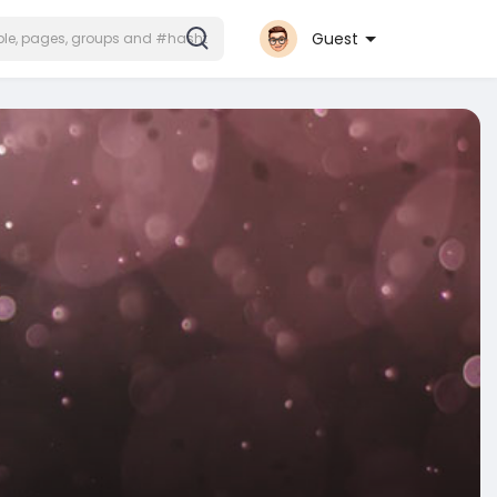
Guest