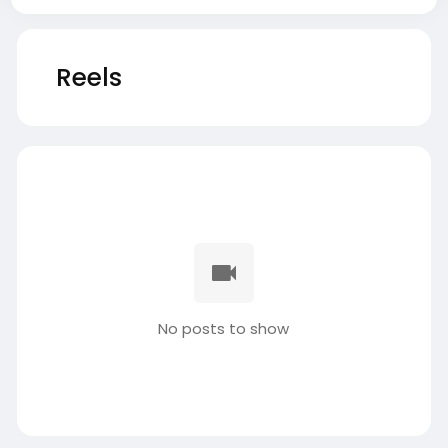
Reels
No posts to show