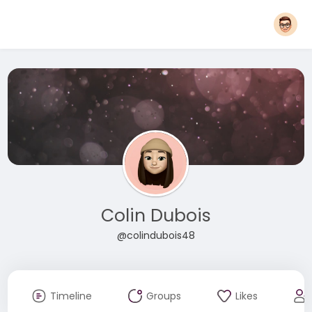
Colin Dubois
@colindubois48
Timeline
Groups
Likes