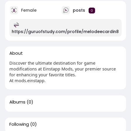
Female
posts
0
https://guruofstudy.com/profile/melodeecardin8
About
Discover the ultimate destination for game
modifications at Einstapp Mods, your premier source
for enhancing your favorite titles.
At mods.einstapp.
Albums
(0)
Following
(0)